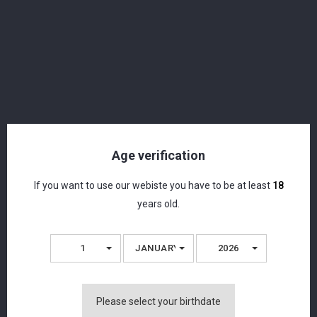
Age verification
If you want to use our webiste you have to be at least
18
years old.
1
JANUARY
2026
1616 - White Rum - Organic Rum - 49.12% -
Please select your birthdate
70cl