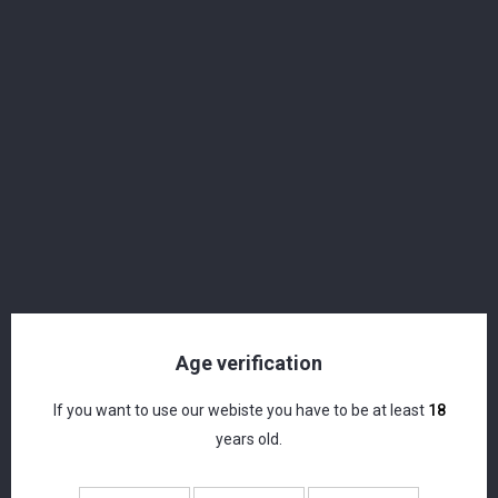
Langatun - Old Crow - Peated Single Malt
Whisky - Miniature - 46% - 5cl
CHF 7.50
Age verification
If you want to use our webiste you have to be at least
18
years old.