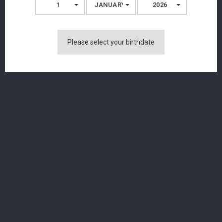
1
JANUARY
2026
Please select your birthdate
Langatun - Jacob's Dram - Single Malt
Whisky - 49.12% - 50cl
CHF 89.00