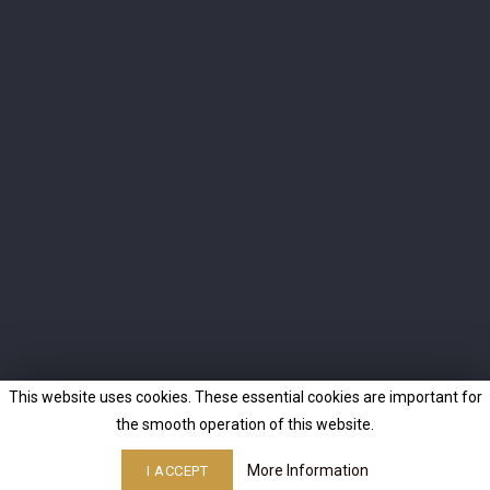
I agree to the terms and conditions and the privacy policy
INFO
OUR COMPANY
CONTACT
© 2026 - Ecommerce software by PrestaShop™
This website uses cookies. These essential cookies are important for
the smooth operation of this website.
More Information
I ACCEPT