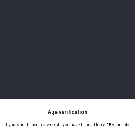
mall Batch Handcrafted Spirits" series.
ade from South American organic sugar cane molasses.
ery, we add the pure water and yeasts to the molasses and transform
for many exotic, but also classic mixed drinks. Its high alcohol con
Age verification
 pleasant on the palate and fruity aromas of pineapple and ripe pe
If you want to use our webiste you have to be at least
18
years old.