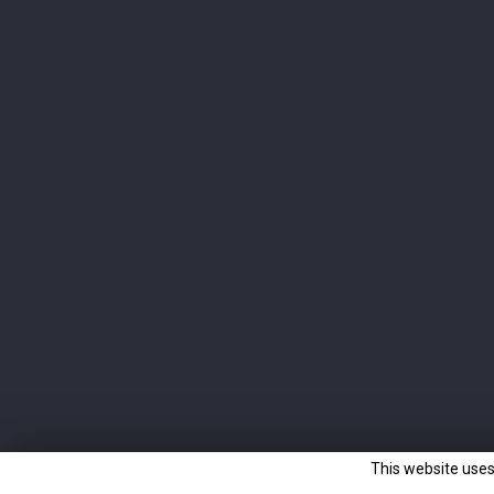
Newsletter
Subscribe to the newsletter and learn all about our
latest products.
I agree to the terms and conditions and the
privacy policy
This website uses