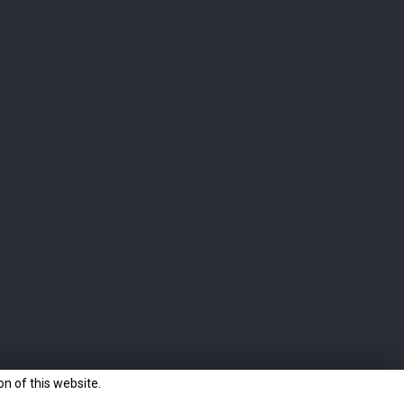
CONTACT
Langatun Distillery AG
Eyhalde 10
4912 Aarwangen
Switzerland
Sales: +41 62 916 00 28
sales@langatun.ch
n of this website.