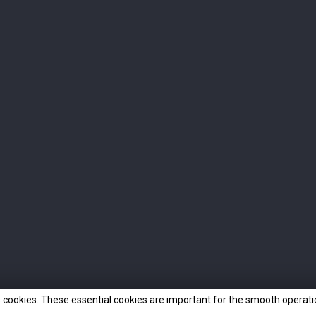
INFO
OUR COMPANY
Delivery
Our Team
FAQ
How to find us
Terms and conditions of use
Awards
Privacy Policy
Contact us
Cookies
Sitemap
Online Shop
 cookies. These essential cookies are important for the smooth operatio