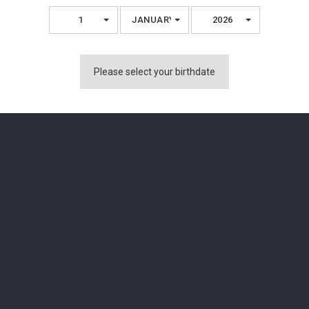
1
JANUARY
2026
You Might Also Like
Please select your birthdate